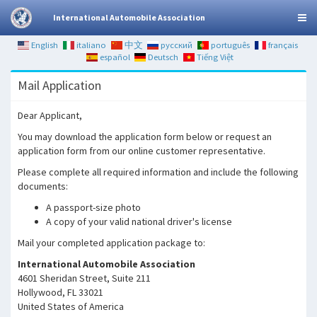
International Automobile Association
English
italiano
中文
русский
português
français
español
Deutsch
Tiếng Việt
Mail Application
Dear Applicant,
You may download the application form below or request an
application form from our online customer representative.
Please complete all required information and include the following
documents:
A passport-size photo
A copy of your valid national driver's license
Mail your completed application package to:
International Automobile Association
4601 Sheridan Street, Suite 211
Hollywood, FL 33021
United States of America