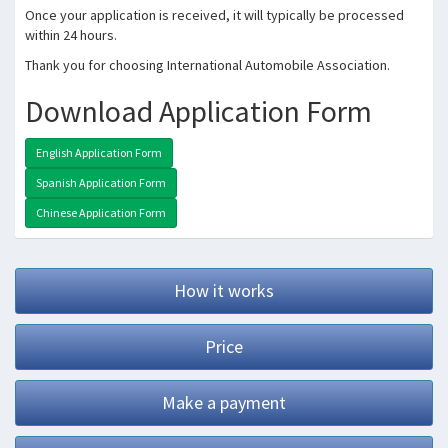
Once your application is received, it will typically be processed
within 24 hours.
Thank you for choosing International Automobile Association.
Download Application Form
English Application Form
Spanish Application Form
Chinese Application Form
How it works
Price
Make a payment